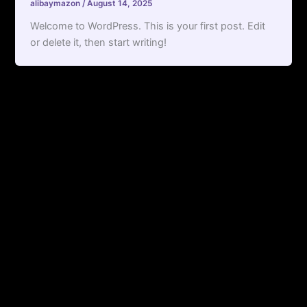
alibaymazon
/
August 14, 2025
Welcome to WordPress. This is your first post. Edit
or delete it, then start writing!