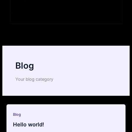
Blog
Your blog category
Blog
Hello world!